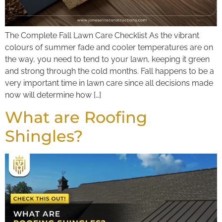
The Complete Fall Lawn Care Checklist As the vibrant
colours of summer fade and cooler temperatures are on
the way, you need to tend to your lawn, keeping it green
and strong through the cold months. Fall happens to be a
very important time in lawn care since all decisions made
now will determine how […]
What are Roofing
Shingles?