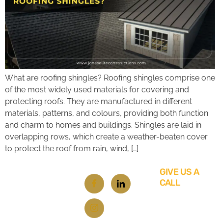
What are roofing shingles? Roofing shingles comprise one
of the most widely used materials for covering and
protecting roofs. They are manufactured in different
materials, patterns, and colours, providing both function
and charm to homes and buildings. Shingles are laid in
overlapping rows, which create a weather-beaten cover
to protect the roof from rain, wind, […]
GIVE US A
CALL
619-
348-