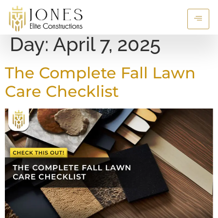
Day:
April 7, 2025
The Complete Fall Lawn
Care Checklist