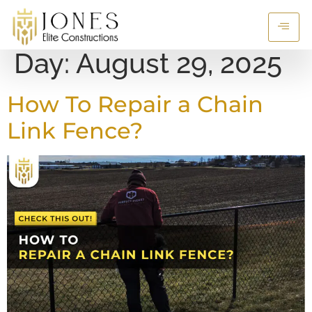
Day:
August 29, 2025
How To Repair a Chain
Link Fence?