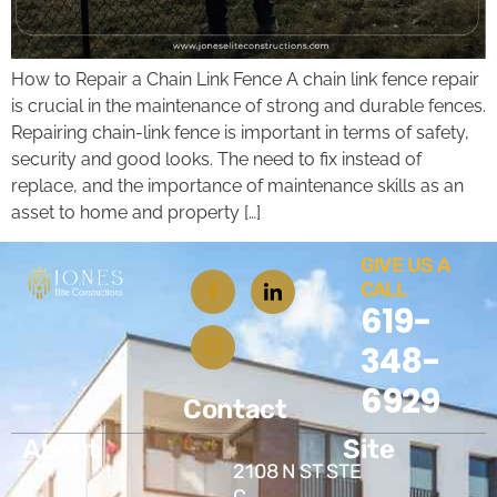
How to Repair a Chain Link Fence A chain link fence repair
is crucial in the maintenance of strong and durable fences.
Repairing chain-link fence is important in terms of safety,
security and good looks. The need to fix instead of
replace, and the importance of maintenance skills as an
asset to home and property […]
GIVE US A
CALL
619-
348-
6929
Contact
About
Site
2108 N ST STE