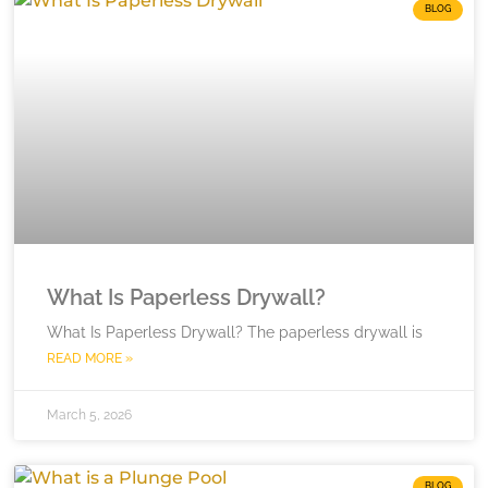
BLOG
What Is Paperless Drywall?
What Is Paperless Drywall? The paperless drywall is
READ MORE »
March 5, 2026
BLOG