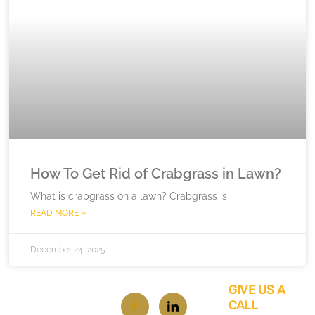
How To Get Rid of Crabgrass in Lawn?
What is crabgrass on a lawn? Crabgrass is
READ MORE »
December 24, 2025
GIVE US A
CALL