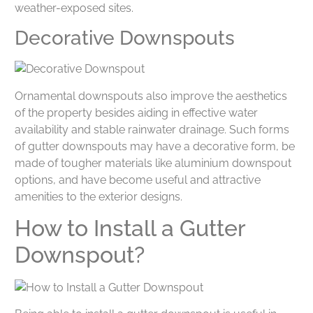
weather-exposed sites.
Decorative Downspouts
Ornamental downspouts also improve the aesthetics
of the property besides aiding in effective water
availability and stable rainwater drainage. Such forms
of gutter downspouts may have a decorative form, be
made of tougher materials like aluminium downspout
options, and have become useful and attractive
amenities to the exterior designs.
How to Install a Gutter
Downspout?