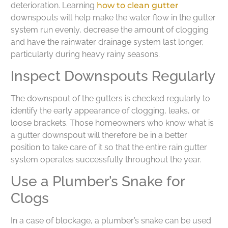
deterioration. Learning
how to clean gutter
downspouts will help make the water flow in the gutter
system run evenly, decrease the amount of clogging
and have the rainwater drainage system last longer,
particularly during heavy rainy seasons.
Inspect Downspouts Regularly
The downspout of the gutters is checked regularly to
identify the early appearance of clogging, leaks, or
loose brackets. Those homeowners who know what is
a gutter downspout will therefore be in a better
position to take care of it so that the entire rain gutter
system operates successfully throughout the year.
Use a Plumber’s Snake for
Clogs
In a case of blockage, a plumber’s snake can be used