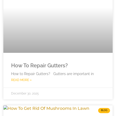
How To Repair Gutters?
How to Repair Gutters? Gutters are important in
READ MORE »
December 30, 2025
BLOG