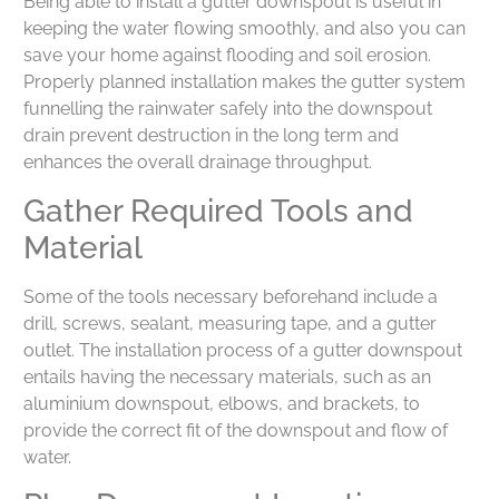
Being able to install a gutter downspout is useful in
keeping the water flowing smoothly, and also you can
save your home against flooding and soil erosion.
Properly planned installation makes the gutter system
funnelling the rainwater safely into the downspout
drain prevent destruction in the long term and
enhances the overall drainage throughput.
Gather Required Tools and
Material
Some of the tools necessary beforehand include a
drill, screws, sealant, measuring tape, and a gutter
outlet. The installation process of a gutter downspout
entails having the necessary materials, such as an
aluminium downspout, elbows, and brackets, to
provide the correct fit of the downspout and flow of
water.