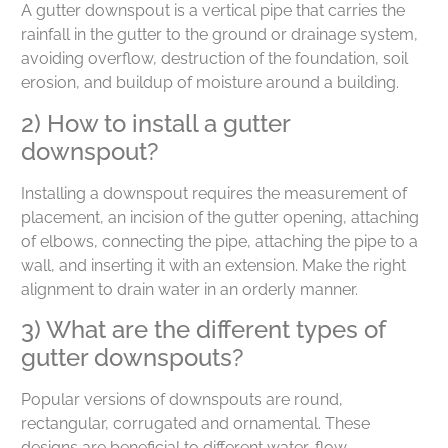
A gutter downspout is a vertical pipe that carries the
rainfall in the gutter to the ground or drainage system,
avoiding overflow, destruction of the foundation, soil
erosion, and buildup of moisture around a building.
2) How to install a gutter
downspout?
Installing a downspout requires the measurement of
placement, an incision of the gutter opening, attaching
of elbows, connecting the pipe, attaching the pipe to a
wall, and inserting it with an extension. Make the right
alignment to drain water in an orderly manner.
3) What are the different types of
gutter downspouts?
Popular versions of downspouts are round,
rectangular, corrugated and ornamental. These
designs are beneficial to different water-flow