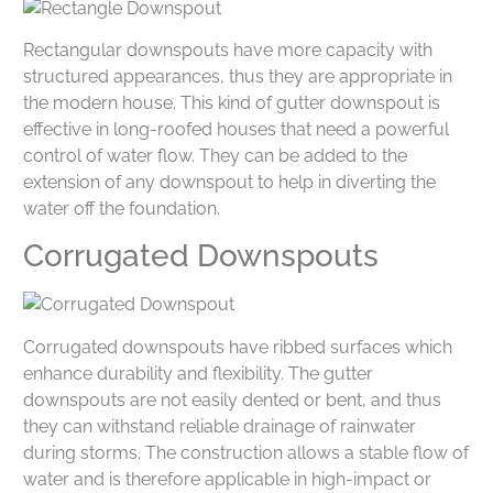
Rectangular downspouts have more capacity with
structured appearances, thus they are appropriate in
the modern house. This kind of gutter downspout is
effective in long-roofed houses that need a powerful
control of water flow. They can be added to the
extension of any downspout to help in diverting the
water off the foundation.
Corrugated Downspouts
Corrugated downspouts have ribbed surfaces which
enhance durability and flexibility. The gutter
downspouts are not easily dented or bent, and thus
they can withstand reliable drainage of rainwater
during storms. The construction allows a stable flow of
water and is therefore applicable in high-impact or