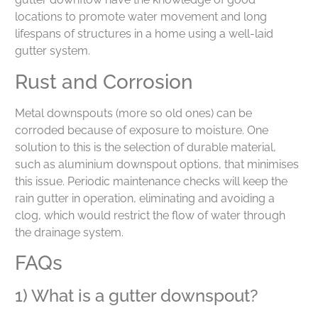
locations to promote water movement and long
lifespans of structures in a home using a well-laid
gutter system.
Rust and Corrosion
Metal downspouts (more so old ones) can be
corroded because of exposure to moisture. One
solution to this is the selection of durable material,
such as aluminium downspout options, that minimises
this issue. Periodic maintenance checks will keep the
rain gutter in operation, eliminating and avoiding a
clog, which would restrict the flow of water through
the drainage system.
FAQs
1) What is a gutter downspout?