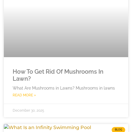
How To Get Rid Of Mushrooms In
Lawn?
What Are Mushrooms in Lawns? Mushrooms in lawns
READ MORE »
December 30, 2025
BLOG