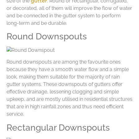
size of the
gutter
. Round or rectangular, corrugated,
or decorated, all of them will improve the flow of water
and be connected in the gutter system to perform
long-term and be durable.
Round Downspouts
Round downspouts are among the favourite ones
because they have a smooth water flow and a simple
look, making them suitable for the majority of rain
gutter systems. These downspouts of gutters offer
effective drainage, lessening clogging and simple
upkeep, and are mostly utilised in residential structures
that are in high rainfall zones and thus need efficient
service.
Rectangular Downspouts