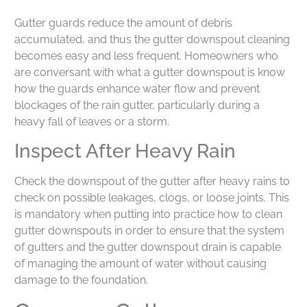
Gutter guards reduce the amount of debris
accumulated, and thus the gutter downspout cleaning
becomes easy and less frequent. Homeowners who
are conversant with what a gutter downspout is know
how the guards enhance water flow and prevent
blockages of the rain gutter, particularly during a
heavy fall of leaves or a storm.
Inspect After Heavy Rain
Check the downspout of the gutter after heavy rains to
check on possible leakages, clogs, or loose joints. This
is mandatory when putting into practice how to clean
gutter downspouts in order to ensure that the system
of gutters and the gutter downspout drain is capable
of managing the amount of water without causing
damage to the foundation.