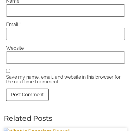
Name
*
Email
*
Website
Save my name, email, and website in this browser for
the next time I comment.
Related Posts