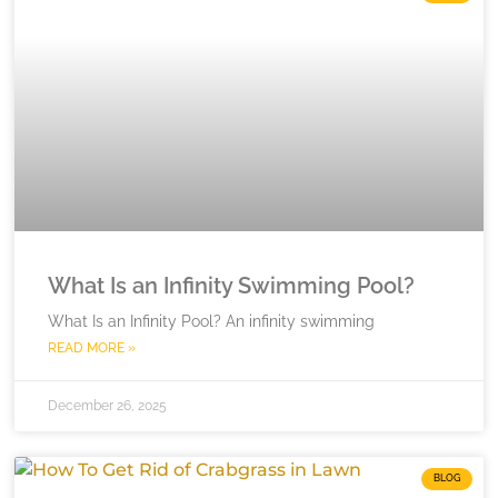
What Is an Infinity Swimming Pool?
What Is an Infinity Pool? An infinity swimming
READ MORE »
December 26, 2025
BLOG