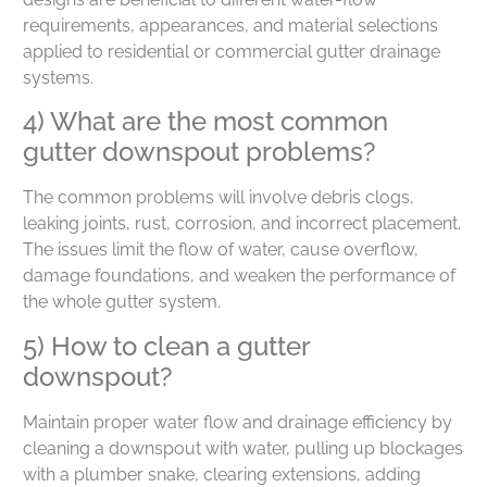
requirements, appearances, and material selections
applied to residential or commercial gutter drainage
systems.
4) What are the most common
gutter downspout problems?
The common problems will involve debris clogs,
leaking joints, rust, corrosion, and incorrect placement.
The issues limit the flow of water, cause overflow,
damage foundations, and weaken the performance of
the whole gutter system.
5) How to clean a gutter
downspout?
Maintain proper water flow and drainage efficiency by
cleaning a downspout with water, pulling up blockages
with a plumber snake, clearing extensions, adding