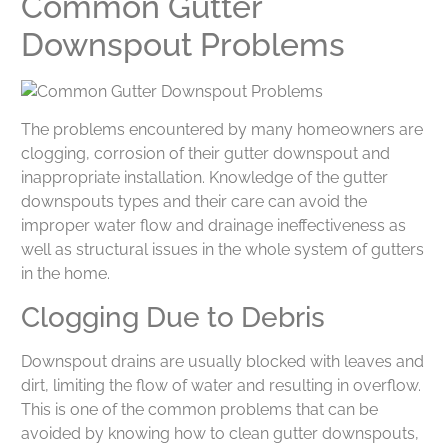
Common Gutter
Downspout Problems
The problems encountered by many homeowners are
clogging, corrosion of their gutter downspout and
inappropriate installation. Knowledge of the gutter
downspouts types and their care can avoid the
improper water flow and drainage ineffectiveness as
well as structural issues in the whole system of gutters
in the home.
Clogging Due to Debris
Downspout drains are usually blocked with leaves and
dirt, limiting the flow of water and resulting in overflow.
This is one of the common problems that can be
avoided by knowing how to clean gutter downspouts,