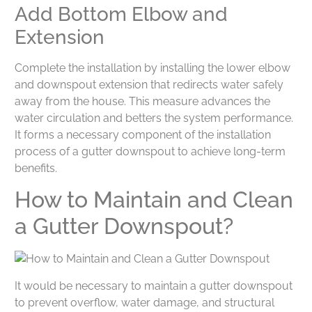
Add Bottom Elbow and
Extension
Complete the installation by installing the lower elbow
and downspout extension that redirects water safely
away from the house. This measure advances the
water circulation and betters the system performance.
It forms a necessary component of the installation
process of a gutter downspout to achieve long-term
benefits.
How to Maintain and Clean
a Gutter Downspout?
It would be necessary to maintain a gutter downspout
to prevent overflow, water damage, and structural