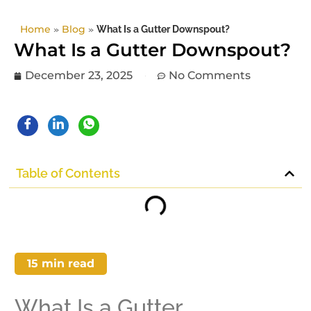
Home
»
Blog
»
What Is a Gutter Downspout?
What Is a Gutter Downspout?
December 23, 2025
No Comments
Table of Contents
15
min read
What Is a Gutter