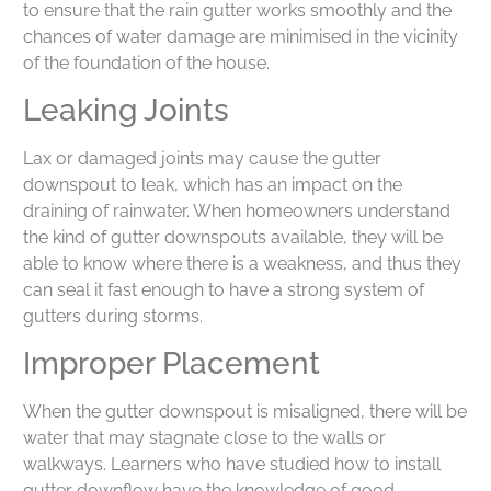
to ensure that the rain gutter works smoothly and the
chances of water damage are minimised in the vicinity
of the foundation of the house.
Leaking Joints
Lax or damaged joints may cause the gutter
downspout to leak, which has an impact on the
draining of rainwater. When homeowners understand
the kind of gutter downspouts available, they will be
able to know where there is a weakness, and thus they
can seal it fast enough to have a strong system of
gutters during storms.
Improper Placement
When the gutter downspout is misaligned, there will be
water that may stagnate close to the walls or
walkways. Learners who have studied how to install
gutter downflow have the knowledge of good