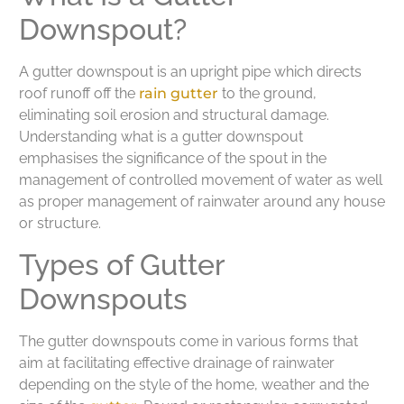
Downspout?
A gutter downspout is an upright pipe which directs
roof runoff off the
rain gutter
to the ground,
eliminating soil erosion and structural damage.
Understanding what is a gutter downspout
emphasises the significance of the spout in the
management of controlled movement of water as well
as proper management of rainwater around any house
or structure.
Types of Gutter
Downspouts
The gutter downspouts come in various forms that
aim at facilitating effective drainage of rainwater
depending on the style of the home, weather and the