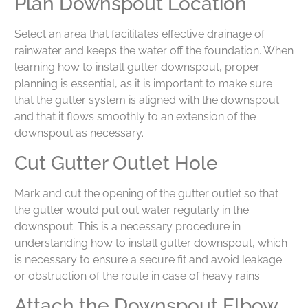
Plan Downspout Location
Select an area that facilitates effective drainage of
rainwater and keeps the water off the foundation. When
learning how to install gutter downspout, proper
planning is essential, as it is important to make sure
that the gutter system is aligned with the downspout
and that it flows smoothly to an extension of the
downspout as necessary.
Cut Gutter Outlet Hole
Mark and cut the opening of the gutter outlet so that
the gutter would put out water regularly in the
downspout. This is a necessary procedure in
understanding how to install gutter downspout, which
is necessary to ensure a secure fit and avoid leakage
or obstruction of the route in case of heavy rains.
Attach the Downspout Elbow