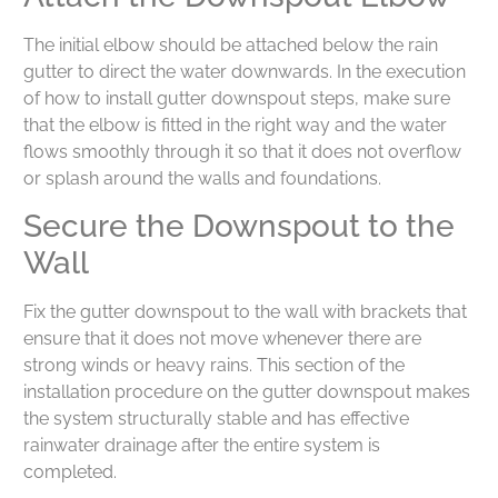
The initial elbow should be attached below the rain
gutter to direct the water downwards. In the execution
of how to install gutter downspout steps, make sure
that the elbow is fitted in the right way and the water
flows smoothly through it so that it does not overflow
or splash around the walls and foundations.
Secure the Downspout to the
Wall
Fix the gutter downspout to the wall with brackets that
ensure that it does not move whenever there are
strong winds or heavy rains. This section of the
installation procedure on the gutter downspout makes
the system structurally stable and has effective
rainwater drainage after the entire system is
completed.