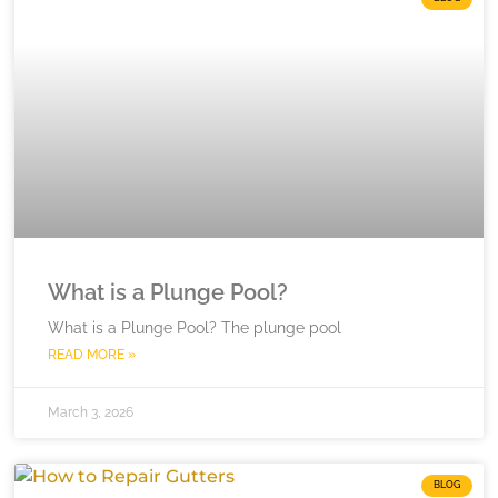
What is a Plunge Pool?
What is a Plunge Pool? The plunge pool
READ MORE »
March 3, 2026
BLOG