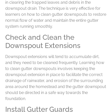
in clearing the trapped leaves and debris in the
downspout drain. The technique is very effective for
learners on how to clean gutter downspouts to restore
normal flow of water and maintain the entire gutter
system running smoothly.
Check and Clean the
Downspout Extensions
Downspout extensions will tend to accumulate dirt,
and they need to be cleaned frequently. Learning how
to clean gutter downspouts involves keeping the
downspout extension in place to facilitate the correct
drainage of rainwater, and erosion of the surrounding
area around the homestead and the gutter downspout
should be directed in a safe way towards the
foundation.
Install Gutter Guards