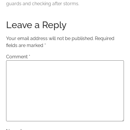
guards and checking after storms.
Leave a Reply
Your email address will not be published.
Required
fields are marked
*
Comment
*