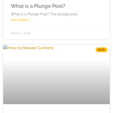
What is a Plunge Pool?
What is a Plunge Pool? The plunge pool
READ MORE »
March 3, 2026
BLOG