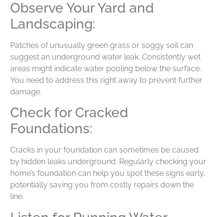
Observe Your Yard and
Landscaping:
Patches of unusually green grass or soggy soil can
suggest an underground water leak. Consistently wet
areas might indicate water pooling below the surface.
You need to address this right away to prevent further
damage.
Check for Cracked
Foundations:
Cracks in your foundation can sometimes be caused
by hidden leaks underground. Regularly checking your
home’s foundation can help you spot these signs early,
potentially saving you from costly repairs down the
line.