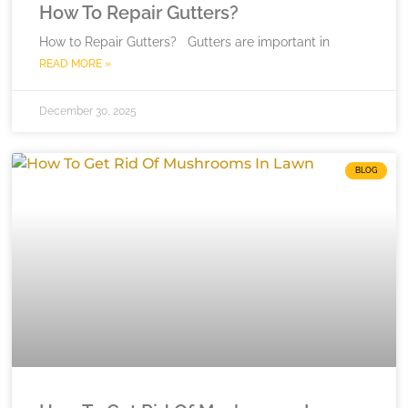
How To Repair Gutters?
How to Repair Gutters? Gutters are important in
READ MORE »
December 30, 2025
BLOG