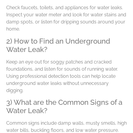
Check faucets, toilets, and appliances for water leaks.
Inspect your water meter and look for water stains and
damp spots, or listen for dripping sounds around your
home.
2) How to Find an Underground
Water Leak?
Keep an eye out for soggy patches and cracked
foundations, and listen for sounds of running water.
Using professional detection tools can help locate
underground water leaks without unnecessary
digging.
3) What are the Common Signs of a
Water Leak?
Common signs include damp walls, musty smells, high
water bills, buckling floors, and low water pressure.