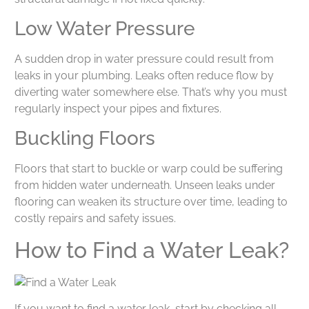
Low Water Pressure
A sudden drop in water pressure could result from
leaks in your plumbing. Leaks often reduce flow by
diverting water somewhere else. That’s why you must
regularly inspect your pipes and fixtures.
Buckling Floors
Floors that start to buckle or warp could be suffering
from hidden water underneath. Unseen leaks under
flooring can weaken its structure over time, leading to
costly repairs and safety issues.
How to Find a Water Leak?
If you want to find a water leak, start by checking all