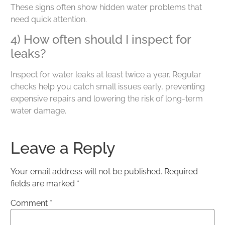
These signs often show hidden water problems that
need quick attention.
4) How often should I inspect for
leaks?
Inspect for water leaks at least twice a year. Regular
checks help you catch small issues early, preventing
expensive repairs and lowering the risk of long-term
water damage.
Leave a Reply
Your email address will not be published.
Required
fields are marked
*
Comment
*