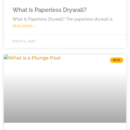
What Is Paperless Drywall?
What Is Paperless Drywall? The paperless drywall is
READ MORE »
March 5, 2026
BLOG