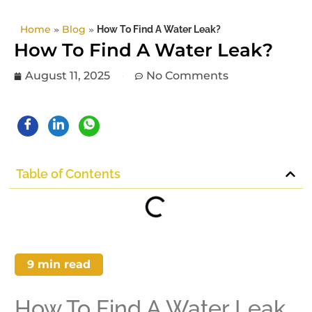
Home
»
Blog
»
How To Find A Water Leak?
How To Find A Water Leak?
August 11, 2025
No Comments
Table of Contents
9
min read
How To Find A Water Leak