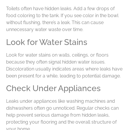
Toilets often have hidden leaks. Add a few drops of
food coloring to the tank. If you see color in the bowl
without flushing, there’s a leak. This can cause
unnecessary water waste over time.
Look for Water Stains
Look for water stains on walls, ceilings, or floors
because they often signal hidden water issues.
Discoloration usually indicates areas where leaks have
been present for a while, leading to potential damage.
Check Under Appliances
Leaks under appliances like washing machines and
dishwashers often go unnoticed. Regular checks can
help prevent serious damage from hidden leaks,
protecting your flooring and the overall structure of
your home.