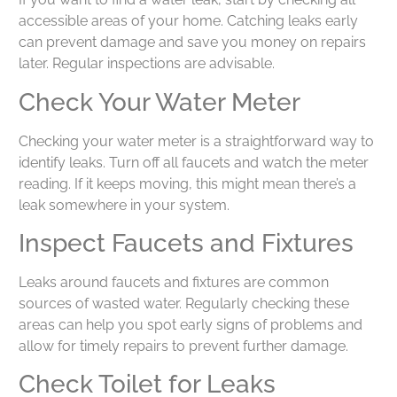
accessible areas of your home. Catching leaks early
can prevent damage and save you money on repairs
later. Regular inspections are advisable.
Check Your Water Meter
Checking your water meter is a straightforward way to
identify leaks. Turn off all faucets and watch the meter
reading. If it keeps moving, this might mean there’s a
leak somewhere in your system.
Inspect Faucets and Fixtures
Leaks around faucets and fixtures are common
sources of wasted water. Regularly checking these
areas can help you spot early signs of problems and
allow for timely repairs to prevent further damage.
Check Toilet for Leaks