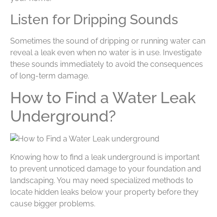
Listen for Dripping Sounds
Sometimes the sound of dripping or running water can
reveal a leak even when no water is in use. Investigate
these sounds immediately to avoid the consequences
of long-term damage.
How to Find a Water Leak
Underground?
Knowing how to find a leak underground is important
to prevent unnoticed damage to your foundation and
landscaping. You may need specialized methods to
locate hidden leaks below your property before they
cause bigger problems.