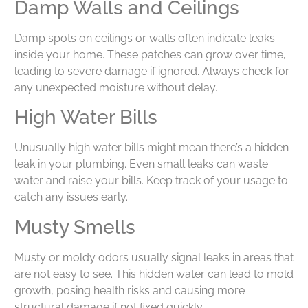
Damp Walls and Ceilings
Damp spots on ceilings or walls often indicate leaks
inside your home. These patches can grow over time,
leading to severe damage if ignored. Always check for
any unexpected moisture without delay.
High Water Bills
Unusually high water bills might mean there’s a hidden
leak in your plumbing. Even small leaks can waste
water and raise your bills. Keep track of your usage to
catch any issues early.
Musty Smells
Musty or moldy odors usually signal leaks in areas that
are not easy to see. This hidden water can lead to mold
growth, posing health risks and causing more
structural damage if not fixed quickly.