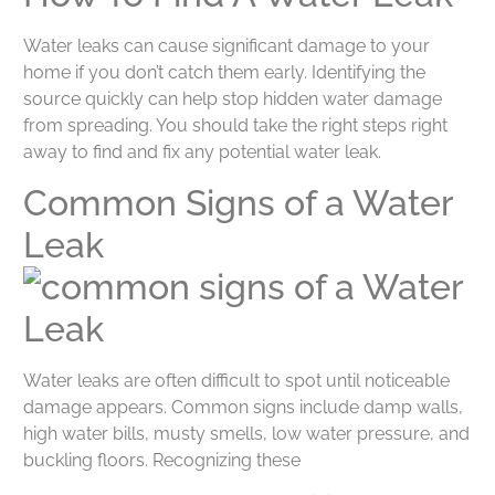
Water leaks can cause significant damage to your
home if you don’t catch them early. Identifying the
source quickly can help stop hidden water damage
from spreading. You should take the right steps right
away to find and fix any potential water leak.
Common Signs of a Water
Leak
Water leaks are often difficult to spot until noticeable
damage appears. Common signs include damp walls,
high water bills, musty smells, low water pressure, and
buckling floors. Recognizing these