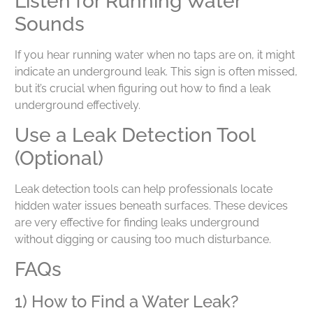
Listen for Running Water
Sounds
If you hear running water when no taps are on, it might
indicate an underground leak. This sign is often missed,
but it’s crucial when figuring out how to find a leak
underground effectively.
Use a Leak Detection Tool
(Optional)
Leak detection tools can help professionals locate
hidden water issues beneath surfaces. These devices
are very effective for finding leaks underground
without digging or causing too much disturbance.
FAQs
1) How to Find a Water Leak?