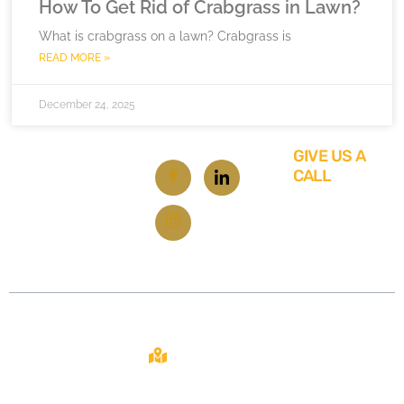
How To Get Rid of Crabgrass in Lawn?
What is crabgrass on a lawn? Crabgrass is
READ MORE »
December 24, 2025
GIVE US A
CALL
619-
348-
6929
Contact
About
Site
2108 N ST STE
C
From repairs
Home
SACRAMENTO,
to
CA 95816
About Us
renovations,