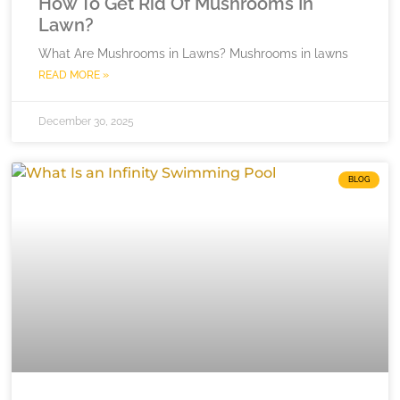
How To Get Rid Of Mushrooms In
Lawn?
What Are Mushrooms in Lawns? Mushrooms in lawns
READ MORE »
December 30, 2025
BLOG