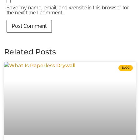
Save my name, email, and website in this browser for
the next time I comment.
Related Posts
BLOG