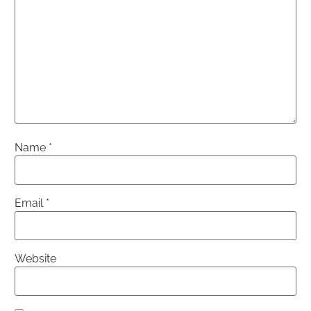
Name
*
Email
*
Website