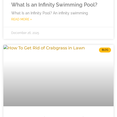
What Is an Infinity Swimming Pool?
What Is an Infinity Pool? An infinity swimming
READ MORE »
December 26, 2025
BLOG