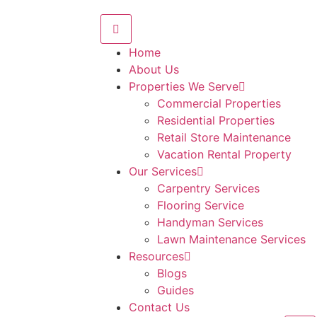
Home
About Us
Properties We Serve
Commercial Properties
Residential Properties
Retail Store Maintenance
Vacation Rental Property
Our Services
Carpentry Services
Flooring Service
Handyman Services
Lawn Maintenance Services
Resources
Blogs
Guides
Contact Us