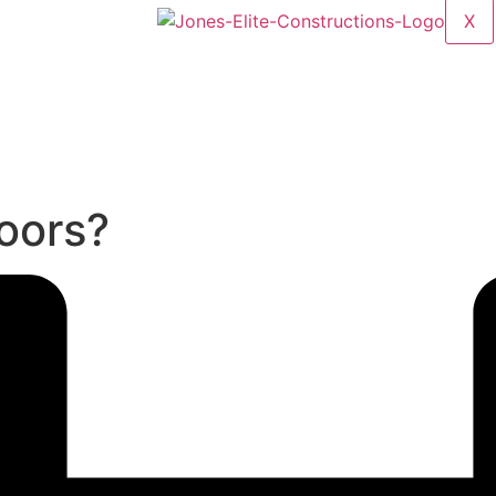
X
oors?