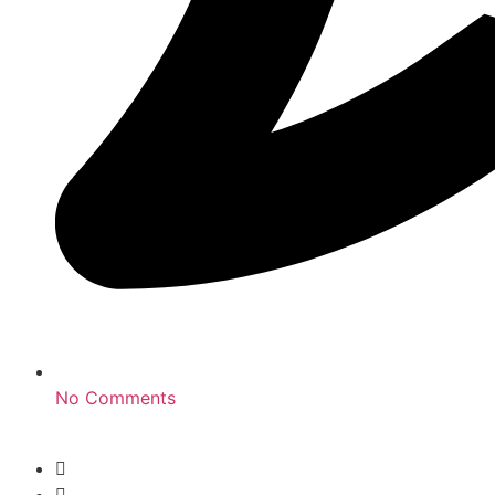
No Comments