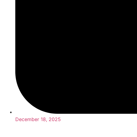
December 18, 2025