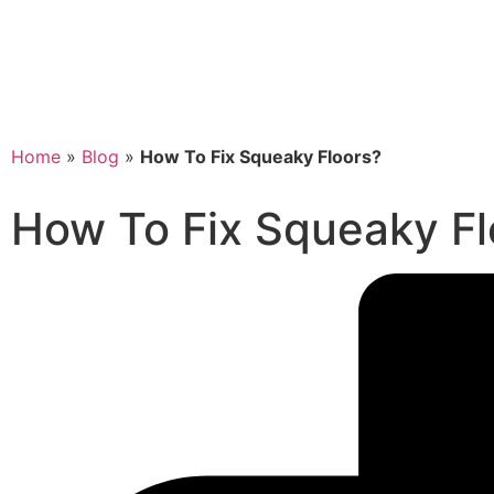
Home
»
Blog
»
How To Fix Squeaky Floors?
How To Fix Squeaky Fl