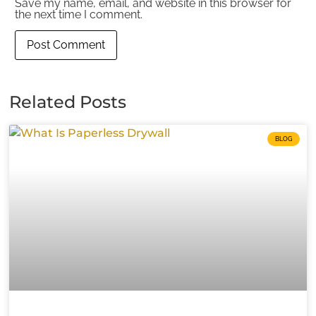
Save my name, email, and website in this browser for
the next time I comment.
Related Posts
BLOG