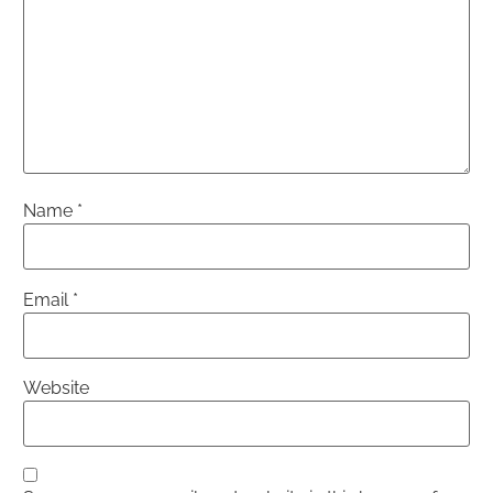
Name
*
Email
*
Website