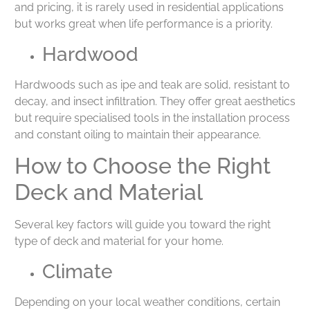
and pricing, it is rarely used in residential applications
but works great when life performance is a priority.
Hardwood
Hardwoods such as ipe and teak are solid, resistant to
decay, and insect infiltration. They offer great aesthetics
but require specialised tools in the installation process
and constant oiling to maintain their appearance.
How to Choose the Right
Deck and Material
Several key factors will guide you toward the right
type of deck and material for your home.
Climate
Depending on your local weather conditions, certain