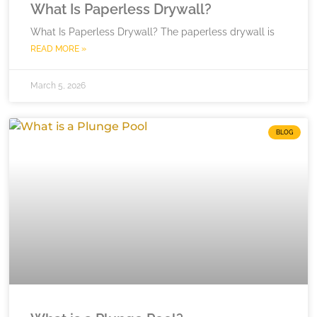
What Is Paperless Drywall?
What Is Paperless Drywall? The paperless drywall is
READ MORE »
March 5, 2026
BLOG