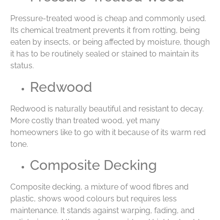
Pressure-treated wood is cheap and commonly used.
Its chemical treatment prevents it from rotting, being
eaten by insects, or being affected by moisture, though
it has to be routinely sealed or stained to maintain its
status.
Redwood
Redwood is naturally beautiful and resistant to decay.
More costly than treated wood, yet many
homeowners like to go with it because of its warm red
tone.
Composite Decking
Composite decking, a mixture of wood fibres and
plastic, shows wood colours but requires less
maintenance. It stands against warping, fading, and