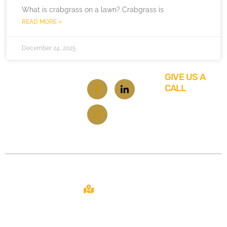
What is crabgrass on a lawn? Crabgrass is
READ MORE »
December 24, 2025
GIVE US A
CALL
619-
348-
6929
Contact
About
Site
2108 N ST STE
C
From repairs
Home
SACRAMENTO,
to
CA 95816
About Us
renovations,
your one