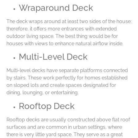
Wraparound Deck
The deck wraps around at least two sides of the house;
therefore, it offers more entrances with extended
outdoor living space. The best thing would be for
houses with views to enhance natural airflow inside.
Multi-Level Deck
Multi-level decks have separate platforms connected
by stairs. These work perfectly for homes established
on sloped lots and create spaces designated for
dining, lounging, or entertaining.
Rooftop Deck
Rooftop decks are usually constructed above flat roof
surfaces and are common in urban settings, where
there is very little yard space. They serve as a great