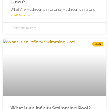
Lawn?
What Are Mushrooms in Lawns? Mushrooms in lawns
READ MORE »
December 30, 2025
BLOG
What Is an Infinity Swimming Pool?