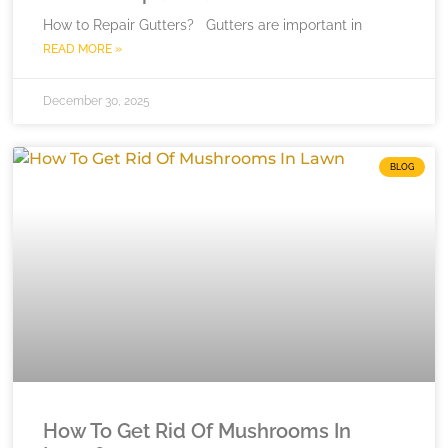
How to Repair Gutters? Gutters are important in
READ MORE »
December 30, 2025
BLOG
How To Get Rid Of Mushrooms In