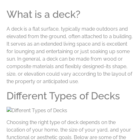
What is a deck?
A deck is a flat surface, typically made outdoors and
elevated from the ground, often attached to a building.
It serves as an extended living space and is excellent
for lounging and entertaining or just soaking up some
sun. In general, a deck can be made from wood or
composite materials and flexibly designed-its shape,
size, or elevation could vary according to the layout of
the property or anticipated use.
Different Types of Decks
Choosing the right type of deck depends on the
location of your home, the size of your yard, and your
functional or aesthetic goals. Below are some of the