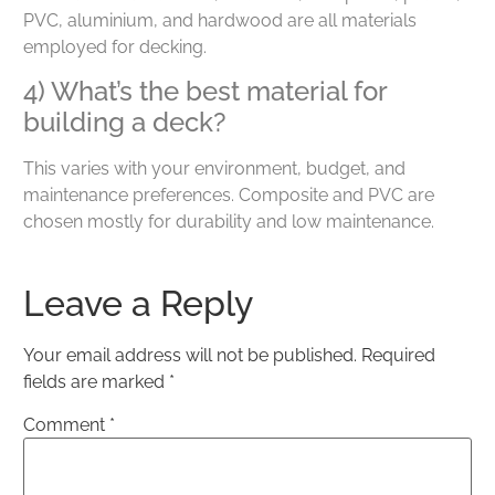
PVC, aluminium, and hardwood are all materials
employed for decking.
4) What’s the best material for
building a deck?
This varies with your environment, budget, and
maintenance preferences. Composite and PVC are
chosen mostly for durability and low maintenance.
Leave a Reply
Your email address will not be published.
Required
fields are marked
*
Comment
*