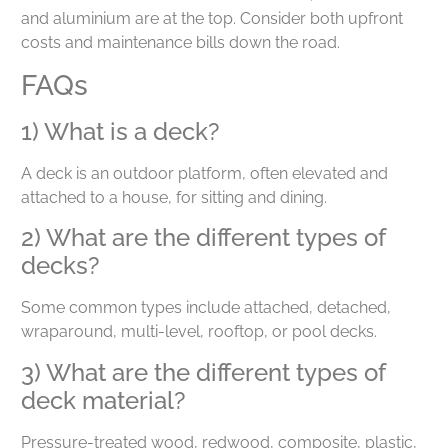
and aluminium are at the top. Consider both upfront
costs and maintenance bills down the road.
FAQs
1) What is a deck?
A deck is an outdoor platform, often elevated and
attached to a house, for sitting and dining.
2) What are the different types of
decks?
Some common types include attached, detached,
wraparound, multi-level, rooftop, or pool decks.
3) What are the different types of
deck material?
Pressure-treated wood, redwood, composite, plastic,