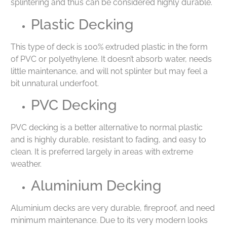
splintering and thus can be considered highly durable.
Plastic Decking
This type of deck is 100% extruded plastic in the form
of PVC or polyethylene. It doesn’t absorb water, needs
little maintenance, and will not splinter but may feel a
bit unnatural underfoot.
PVC Decking
PVC decking is a better alternative to normal plastic
and is highly durable, resistant to fading, and easy to
clean. It is preferred largely in areas with extreme
weather.
Aluminium Decking
Aluminium decks are very durable, fireproof, and need
minimum maintenance. Due to its very modern looks