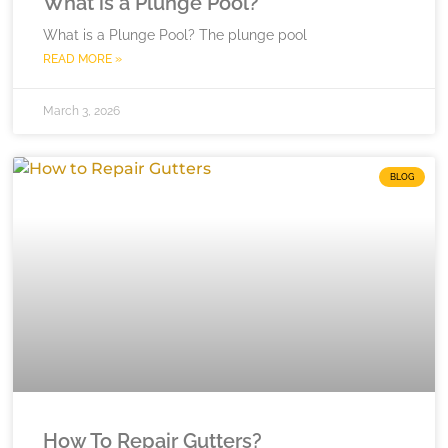
What is a Plunge Pool?
What is a Plunge Pool? The plunge pool
READ MORE »
March 3, 2026
BLOG
How To Repair Gutters?