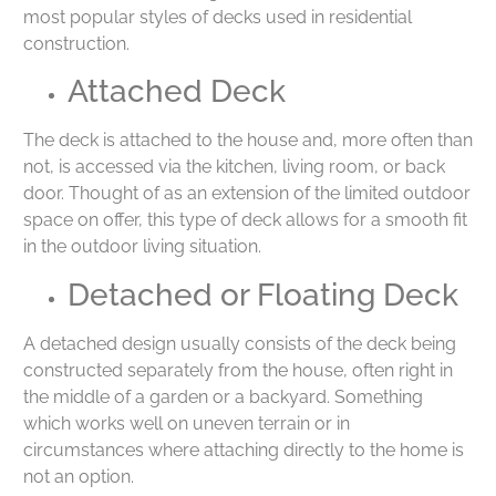
most popular styles of decks used in residential
construction.
Attached Deck
The deck is attached to the house and, more often than
not, is accessed via the kitchen, living room, or back
door. Thought of as an extension of the limited outdoor
space on offer, this type of deck allows for a smooth fit
in the outdoor living situation.
Detached or Floating Deck
A detached design usually consists of the deck being
constructed separately from the house, often right in
the middle of a garden or a backyard. Something
which works well on uneven terrain or in
circumstances where attaching directly to the home is
not an option.