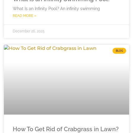
What Is an Infinity Pool? An infinity swimming
READ MORE »
December 26, 2025
BLOG
How To Get Rid of Crabgrass in Lawn?