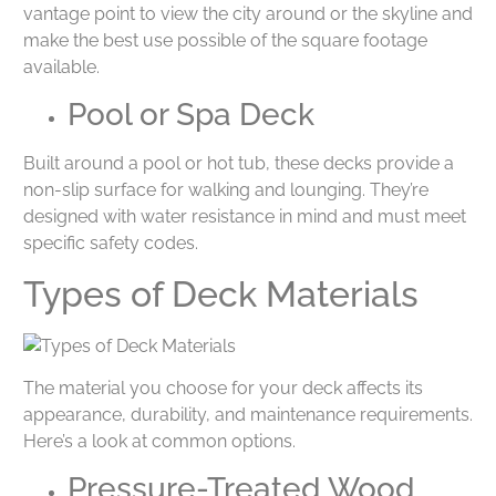
vantage point to view the city around or the skyline and
make the best use possible of the square footage
available.
Pool or Spa Deck
Built around a pool or hot tub, these decks provide a
non-slip surface for walking and lounging. They’re
designed with water resistance in mind and must meet
specific safety codes.
Types of Deck Materials
The material you choose for your deck affects its
appearance, durability, and maintenance requirements.
Here’s a look at common options.
Pressure-Treated Wood