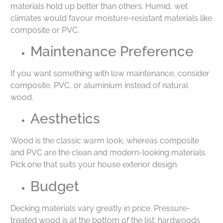
materials hold up better than others. Humid, wet
climates would favour moisture-resistant materials like
composite or PVC.
Maintenance Preference
If you want something with low maintenance, consider
composite, PVC, or aluminium instead of natural
wood.
Aesthetics
Wood is the classic warm look, whereas composite
and PVC are the clean and modern-looking materials.
Pick one that suits your house exterior design.
Budget
Decking materials vary greatly in price. Pressure-
treated wood is at the bottom of the list; hardwoods