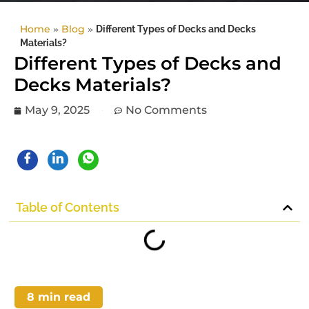
Home
»
Blog
»
Different Types of Decks and Decks
Materials?
Different Types of Decks and
Decks Materials?
May 9, 2025
No Comments
Table of Contents
8
min read