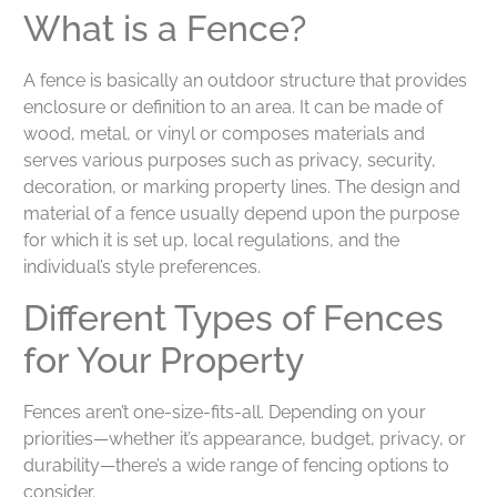
What is a Fence?
A fence is basically an outdoor structure that provides
enclosure or definition to an area. It can be made of
wood, metal, or vinyl or composes materials and
serves various purposes such as privacy, security,
decoration, or marking property lines. The design and
material of a fence usually depend upon the purpose
for which it is set up, local regulations, and the
individual’s style preferences.
Different Types of Fences
for Your Property
Fences aren’t one-size-fits-all. Depending on your
priorities—whether it’s appearance, budget, privacy, or
durability—there’s a wide range of fencing options to
consider.