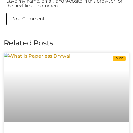
Save my name, email, and website in this browser for
the next time I comment.
Related Posts
BLOG