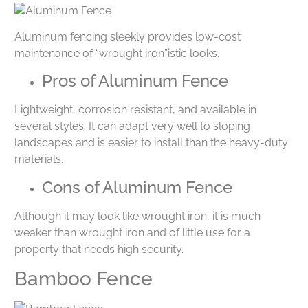
Aluminum fencing sleekly provides low-cost
maintenance of “wrought iron”istic looks.
Pros of Aluminum Fence
Lightweight, corrosion resistant, and available in
several styles. It can adapt very well to sloping
landscapes and is easier to install than the heavy-duty
materials.
Cons of Aluminum Fence
Although it may look like wrought iron, it is much
weaker than wrought iron and of little use for a
property that needs high security.
Bamboo Fence