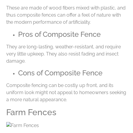
These are made of wood fibers mixed with plastic, and
thus composite fences can offer a feel of nature with
the modern performance of artificiality.
Pros of Composite Fence
They are long-lasting, weather-resistant, and require
very little upkeep. They also resist fading and insect
damage.
Cons of Composite Fence
Composite fencing can be costly up front, and its
uniform look might not appeal to homeowners seeking
a more natural appearance.
Farm Fences