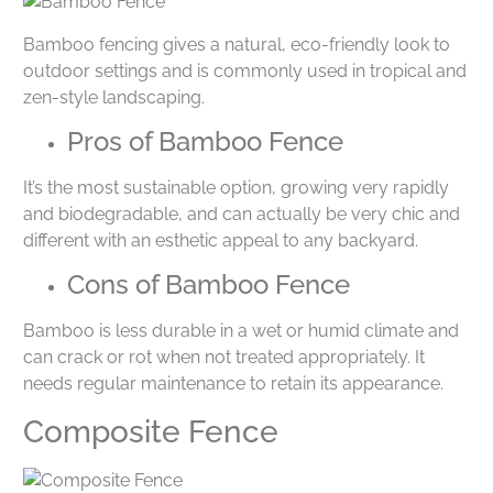
Bamboo fencing gives a natural, eco-friendly look to
outdoor settings and is commonly used in tropical and
zen-style landscaping.
Pros of Bamboo Fence
It’s the most sustainable option, growing very rapidly
and biodegradable, and can actually be very chic and
different with an esthetic appeal to any backyard.
Cons of Bamboo Fence
Bamboo is less durable in a wet or humid climate and
can crack or rot when not treated appropriately. It
needs regular maintenance to retain its appearance.
Composite Fence