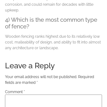
corrosion, and could remain for decades with little
upkeep.
4) Which is the most common type
of fence?
Wooden fencing ranks highest due to its relatively low
cost, malleability of design, and ability to fit into almost
any architecture or landscape.
Leave a Reply
Your email address will not be published.
Required
fields are marked
*
Comment
*