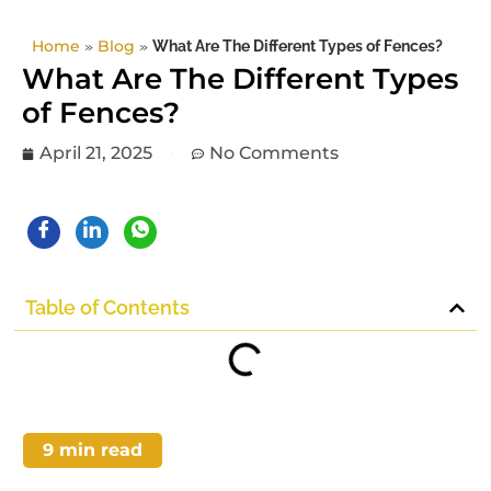
Home
»
Blog
»
What Are The Different Types of Fences?
What Are The Different Types
of Fences?
April 21, 2025
No Comments
Table of Contents
9
min read