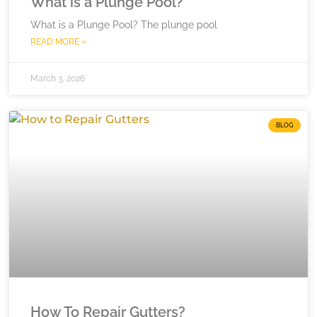
What is a Plunge Pool?
What is a Plunge Pool? The plunge pool
READ MORE »
March 3, 2026
BLOG
How To Repair Gutters?