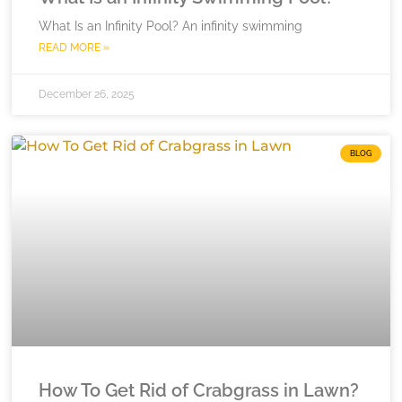
What Is an Infinity Pool? An infinity swimming
READ MORE »
December 26, 2025
BLOG
How To Get Rid of Crabgrass in Lawn?