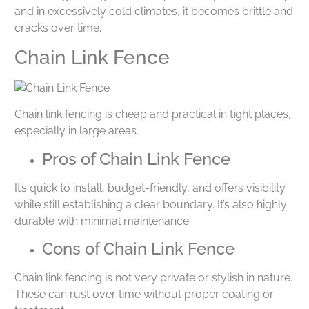
and in excessively cold climates, it becomes brittle and
cracks over time.
Chain Link Fence
Chain link fencing is cheap and practical in tight places,
especially in large areas.
Pros of Chain Link Fence
It’s quick to install, budget-friendly, and offers visibility
while still establishing a clear boundary. It’s also highly
durable with minimal maintenance.
Cons of Chain Link Fence
Chain link fencing is not very private or stylish in nature.
These can rust over time without proper coating or