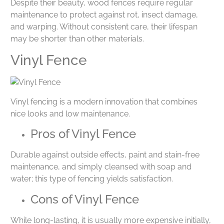
Despite their beauty, wood fences require regular
maintenance to protect against rot, insect damage,
and warping. Without consistent care, their lifespan
may be shorter than other materials.
Vinyl Fence
Vinyl fencing is a modern innovation that combines
nice looks and low maintenance.
Pros of Vinyl Fence
Durable against outside effects, paint and stain-free
maintenance, and simply cleansed with soap and
water; this type of fencing yields satisfaction.
Cons of Vinyl Fence
While long-lasting, it is usually more expensive initially,