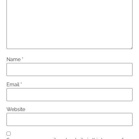
Name
*
Email
*
Website