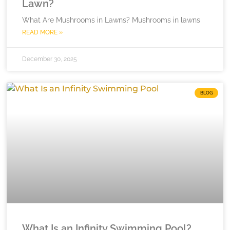
Lawn?
What Are Mushrooms in Lawns? Mushrooms in lawns
READ MORE »
December 30, 2025
BLOG
What Is an Infinity Swimming Pool?