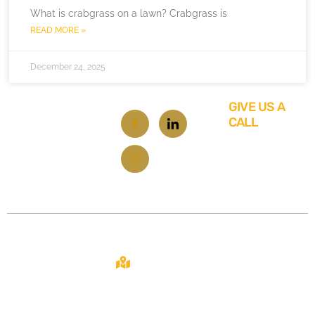
What is crabgrass on a lawn? Crabgrass is
READ MORE »
December 24, 2025
GIVE US A
CALL
619-
348-
6929
Contact
About
Site
2108 N ST STE
C
From repairs
Home
SACRAMENTO,
to
CA 95816
About Us
renovations,
your one