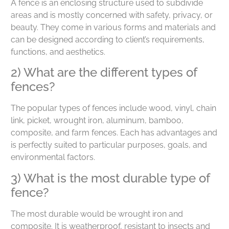
A fence is an enclosing structure used to subdivide
areas and is mostly concerned with safety, privacy, or
beauty. They come in various forms and materials and
can be designed according to client’s requirements,
functions, and aesthetics.
2) What are the different types of
fences?
The popular types of fences include wood, vinyl, chain
link, picket, wrought iron, aluminum, bamboo,
composite, and farm fences. Each has advantages and
is perfectly suited to particular purposes, goals, and
environmental factors.
3) What is the most durable type of
fence?
The most durable would be wrought iron and
composite. It is weatherproof, resistant to insects and