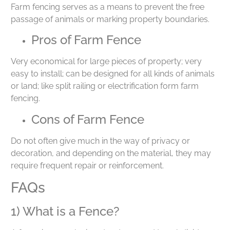
Farm fencing serves as a means to prevent the free
passage of animals or marking property boundaries.
Pros of Farm Fence
Very economical for large pieces of property; very
easy to install; can be designed for all kinds of animals
or land; like split railing or electrification form farm
fencing.
Cons of Farm Fence
Do not often give much in the way of privacy or
decoration, and depending on the material, they may
require frequent repair or reinforcement.
FAQs
1) What is a Fence?