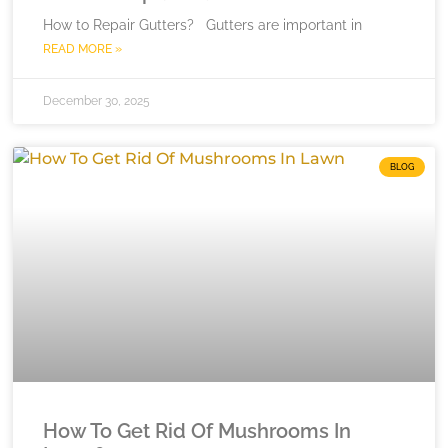
How to Repair Gutters? Gutters are important in
READ MORE »
December 30, 2025
BLOG
How To Get Rid Of Mushrooms In