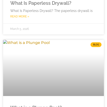
What Is Paperless Drywall?
What Is Paperless Drywall? The paperless drywall is
READ MORE »
March 5, 2026
BLOG