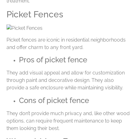
treatment.
Picket Fences
Picket fences are iconic in residential neighborhoods
and offer charm to any front yard.
Pros of picket fence
They add visual appeal and allow for customization
through paint and decorative design. They also
provide a safe enclosure while maintaining visibility.
Cons of picket fence
They don’t provide much privacy and, like other wood
options, can require frequent maintenance to keep
them looking their best.