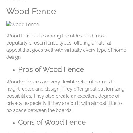
Wood Fence
Wood fences are among the oldest and most
popularly chosen fence types, offering a natural
appeal that goes well with virtually every type of home
design.
Pros of Wood Fence
Wooden fences are very flexible when it comes to
height, color, and design. They offer great customizing
possibilities. They also create an excellent degree of
privacy, especially if they are built with almost little to
no space between the boards.
Cons of Wood Fence