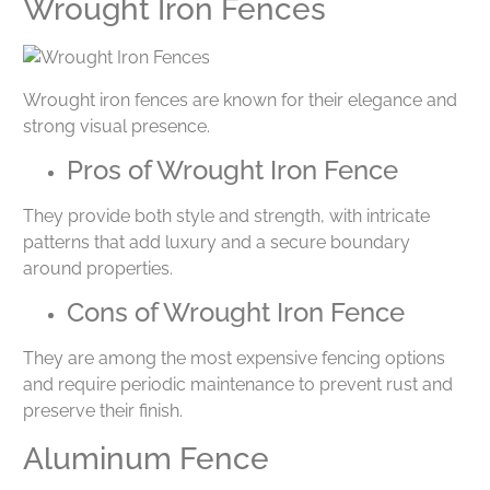
Wrought Iron Fences
Wrought iron fences are known for their elegance and
strong visual presence.
Pros of Wrought Iron Fence
They provide both style and strength, with intricate
patterns that add luxury and a secure boundary
around properties.
Cons of Wrought Iron Fence
They are among the most expensive fencing options
and require periodic maintenance to prevent rust and
preserve their finish.
Aluminum Fence