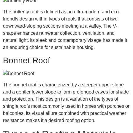
The butterfly roof is defined as an ultra-modern and eco-
friendly design within types of roofs that consists of two
downward-sloping sections meeting at a valley. The V-
shape enhances rainwater collection, ventilation, and
natural light. Its sleek and contemporary visage has made it
an enduring choice for sustainable housing.
Bonnet Roof
The bonnet roof is characterized by a steeper upper slope
and a gentler lower slope to form prolonged eaves for shade
and protection. This design is a variation of the types of
shingle roofs most commonly used in homes with porches or
balconies. Its visual allure combined with practical weather
resistance makes it a desired roofing option.