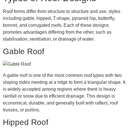
Roof forms differ from structure to structure and use, styles
including gable, hipped, T-shape, pyramid hip, butterfly,
bonnet, and corrugated roofs. Each of these designs
promotes advantages differing from the other, such as
stabilisation, ventilation, or drainage of water.
Gable Roof
A gable roof is one of the most common roof types with two
sloping sides meeting at a ridge to form a triangular shape. It
is widely accepted among regions where there is heavy
rainfall or snow due to efficient drainage. This design is
economical, durable, and generally built with rafters, roof
trusses, or purlins.
Hipped Roof