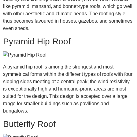
like pyramid, mansard, and bonnet-type roofs, which go well
with other aesthetic and climatic needs. The roofing style
thus becomes favoured in houses, gazebos, and sometimes
even sheds.
Pyramid Hip Roof
A pyramid hip roof is among the strongest and most
symmetrical forms within the different types of roofs with four
sloping sides meeting at a central peak; the wind resistivity
is exceptionally high and hurricane-prone areas are most
suited for the design. This design is accepted over a large
range for smaller buildings such as pavilions and
bungalows.
Butterfly Roof