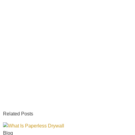
Related Posts
Blog