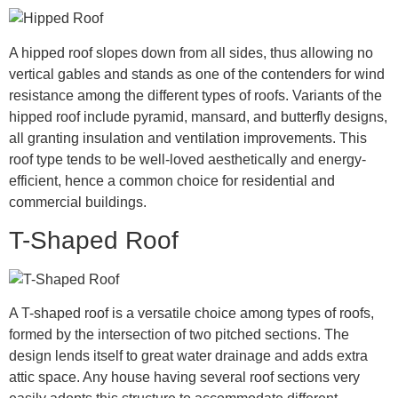
A hipped roof slopes down from all sides, thus allowing no
vertical gables and stands as one of the contenders for wind
resistance among the different types of roofs. Variants of the
hipped roof include pyramid, mansard, and butterfly designs,
all granting insulation and ventilation improvements. This
roof type tends to be well-loved aesthetically and energy-
efficient, hence a common choice for residential and
commercial buildings.
T-Shaped Roof
A T-shaped roof is a versatile choice among types of roofs,
formed by the intersection of two pitched sections. The
design lends itself to great water drainage and adds extra
attic space. Any house having several roof sections very