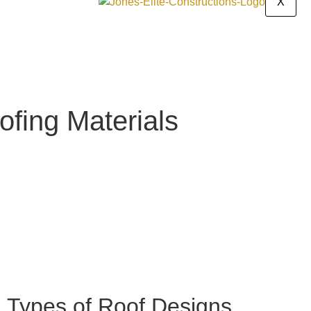
X
ofing Materials
11
min read
Types of Roof Designs