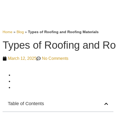
Home
»
Blog
»
Types of Roofing and Roofing Materials
Types of Roofing and Ro
March 12, 2025
No Comments
Table of Contents