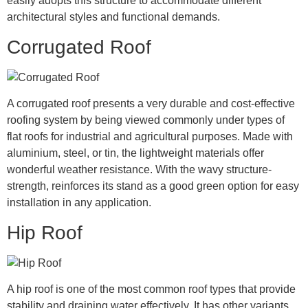
easily adopts this structure to accommodate different
architectural styles and functional demands.
Corrugated Roof
A corrugated roof presents a very durable and cost-effective
roofing system by being viewed commonly under types of
flat roofs for industrial and agricultural purposes. Made with
aluminium, steel, or tin, the lightweight materials offer
wonderful weather resistance. With the wavy structure-
strength, reinforces its stand as a good green option for easy
installation in any application.
Hip Roof
A hip roof is one of the most common roof types that provide
stability and draining water effectively. It has other variants