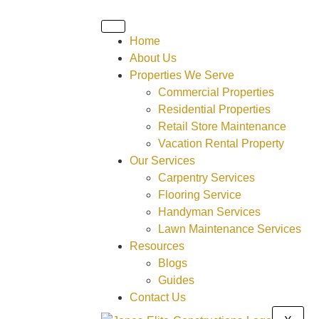
Home
About Us
Properties We Serve
Commercial Properties
Residential Properties
Retail Store Maintenance
Vacation Rental Property
Our Services
Carpentry Services
Flooring Service
Handyman Services
Lawn Maintenance Services
Resources
Blogs
Guides
Contact Us