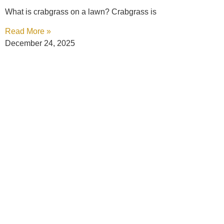
What is crabgrass on a lawn? Crabgrass is
Read More »
December 24, 2025