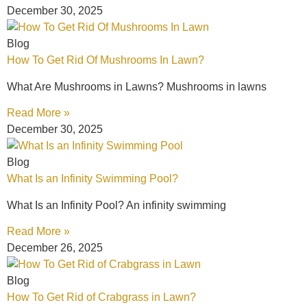
December 30, 2025
Blog
How To Get Rid Of Mushrooms In Lawn?
What Are Mushrooms in Lawns? Mushrooms in lawns
Read More »
December 30, 2025
Blog
What Is an Infinity Swimming Pool?
What Is an Infinity Pool? An infinity swimming
Read More »
December 26, 2025
Blog
How To Get Rid of Crabgrass in Lawn?