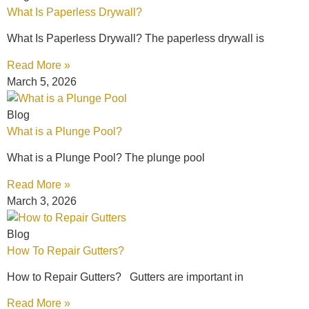
What Is Paperless Drywall?
What Is Paperless Drywall? The paperless drywall is
Read More »
March 5, 2026
Blog
What is a Plunge Pool?
What is a Plunge Pool? The plunge pool
Read More »
March 3, 2026
Blog
How To Repair Gutters?
How to Repair Gutters? Gutters are important in
Read More »