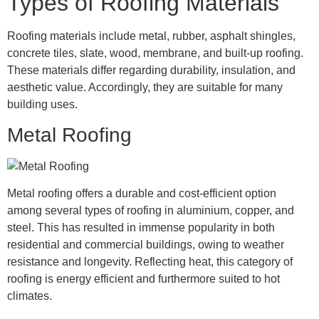
Types of Roofing Materials
Roofing materials include metal, rubber, asphalt shingles,
concrete tiles, slate, wood, membrane, and built-up roofing.
These materials differ regarding durability, insulation, and
aesthetic value. Accordingly, they are suitable for many
building uses.
Metal Roofing
Metal roofing offers a durable and cost-efficient option
among several types of roofing in aluminium, copper, and
steel. This has resulted in immense popularity in both
residential and commercial buildings, owing to weather
resistance and longevity. Reflecting heat, this category of
roofing is energy efficient and furthermore suited to hot
climates.